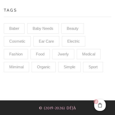
TAGS
Baber
Baby Needs
Beauty
Cosmetic
Ear Care
Electric
Fashion
Food
Jwerly
Medical
Mimimal
Organic
Simple
Sport
0
© (2019-2026) DÉJÀ