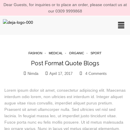
Dear Guests, for inquiries or to place an order, please contact us at
our 0309 9999868
FASHION
MEDICAL
ORGANIC
SPORT
Post Format Quote Blogs
Nimda
April 17, 2017
4
Comments
Lorem ipsum dolor sit amet, consectetur adipiscing elit. Maecenas
interdum odio lorem, non ultricies est interdum id. Integer aliquet
augue vitae risus convallis, imperdiet aliquet purus pretium.
Praesent sit amet ullamcorper nulla. Sed ultricies vel nisl sed
lacinia. In feugiat massa leo, ut imperdiet justo tincidunt vitae.
Fusce porta nunc eu felis mollis posuere. Ut id metus malesuada
leo ornare varius. Nunc in lacus vel metus placerat elementum.