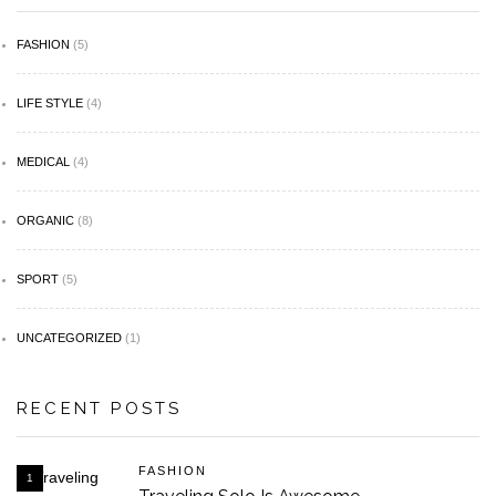
FASHION
(5)
LIFE STYLE
(4)
MEDICAL
(4)
ORGANIC
(8)
SPORT
(5)
UNCATEGORIZED
(1)
RECENT POSTS
FASHION
1