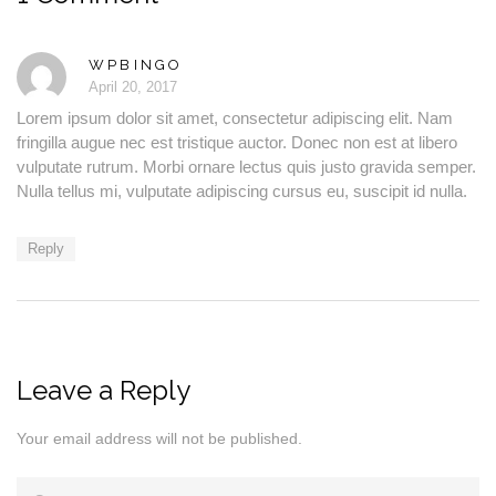
WPBINGO
April 20, 2017
Lorem ipsum dolor sit amet, consectetur adipiscing elit. Nam
fringilla augue nec est tristique auctor. Donec non est at libero
vulputate rutrum. Morbi ornare lectus quis justo gravida semper.
Nulla tellus mi, vulputate adipiscing cursus eu, suscipit id nulla.
Reply
Leave a Reply
Your email address will not be published.