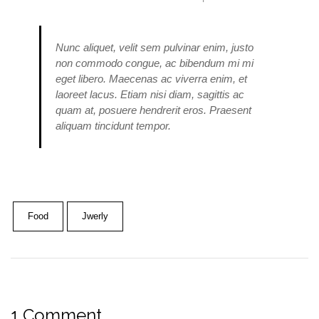
Nunc aliquet, velit sem pulvinar enim, justo
non commodo congue, ac bibendum mi mi
eget libero. Maecenas ac viverra enim, et
laoreet lacus. Etiam nisi diam, sagittis ac
quam at, posuere hendrerit eros. Praesent
aliquam tincidunt tempor.
Food
Jwerly
1 Comment