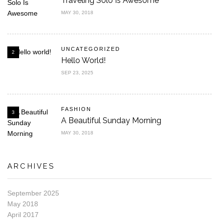
Traveling Solo Is Awesome
MAY 30, 2018
UNCATEGORIZED
2
Hello World!
SEP 23, 2025
FASHION
3
A Beautiful Sunday Morning
MAY 30, 2018
ARCHIVES
September 2025
May 2018
April 2017