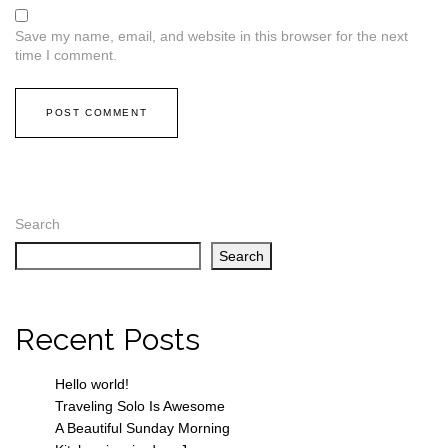
Save my name, email, and website in this browser for the next
time I comment.
Search
Search
Recent Posts
Hello world!
Traveling Solo Is Awesome
A Beautiful Sunday Morning