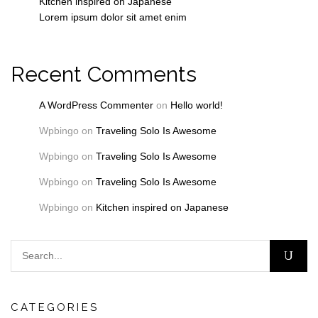
Kitchen inspired on Japanese
Lorem ipsum dolor sit amet enim
Recent Comments
A WordPress Commenter
on
Hello world!
Wpbingo
on
Traveling Solo Is Awesome
Wpbingo
on
Traveling Solo Is Awesome
Wpbingo
on
Traveling Solo Is Awesome
Wpbingo
on
Kitchen inspired on Japanese
CATEGORIES